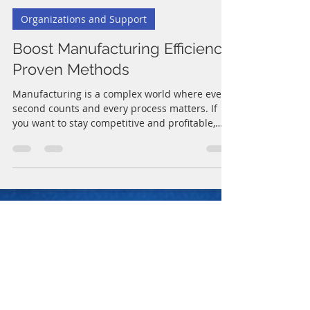
Joe C.
Jun 28
4 min read
Organizations and Support
Boost Manufacturing Efficiency:
Proven Methods
Manufacturing is a complex world where every
second counts and every process matters. If
you want to stay competitive and profitable,
boosting manufacturing efficiency is not just a
goal - it’s a necessity. I’ve seen firsthand how
small changes can lead to big improvements.
In this post, I’ll share proven methods that you
can apply right away to make your operations
smoother, faster, and more cost-effective. Why
You Should Focus on Boost Manufacturing
Efficiency Efficiency in