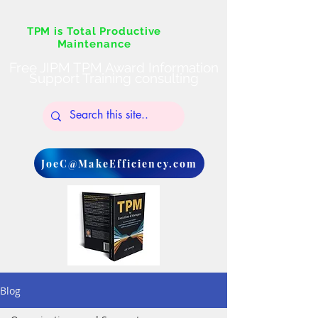
TPM is Total Productive
Maintenance
Free JIPM TPM Award Information
Support Training consulting
JoeC@MakeEfficiency.com
Blog