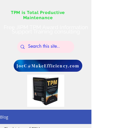
TPM is Total Productive
Maintenance
Free JIPM TPM Award Information
Support Training consulting
JoeC@MakeEfficiency.com
Blog