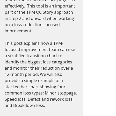
effectively.  This tool is an important 
part of the TPM QC Story approach 
in step 2 and onward when working 
on a loss-reduction Focused 
Improvement.
This post explains how a TPM-
focused improvement team can use 
a stratified transition chart to 
identify the biggest loss categories 
and monitor their reduction over a 
12-month period. We will also 
provide a simple example of a 
stacked bar chart showing four 
common loss types: Minor stoppage, 
Speed loss, Defect and rework loss, 
and Breakdown loss.