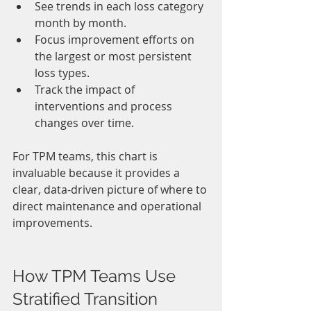
See trends in each loss category 
month by month.
Focus improvement efforts on 
the largest or most persistent 
loss types.
Track the impact of 
interventions and process 
changes over time.
For TPM teams, this chart is 
invaluable because it provides a 
clear, data-driven picture of where to 
direct maintenance and operational 
improvements.
How TPM Teams Use 
Stratified Transition 