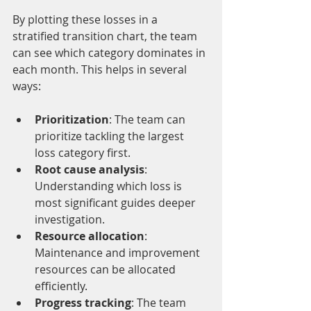
By plotting these losses in a 
stratified transition chart, the team 
can see which category dominates in 
each month. This helps in several 
ways:
Prioritization
: The team can 
prioritize tackling the largest 
loss category first.
Root cause analysis
: 
Understanding which loss is 
most significant guides deeper 
investigation.
Resource allocation
: 
Maintenance and improvement 
resources can be allocated 
efficiently.
Progress tracking
: The team 