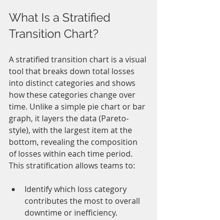
What Is a Stratified 
Transition Chart?
A stratified transition chart is a visual 
tool that breaks down total losses 
into distinct categories and shows 
how these categories change over 
time. Unlike a simple pie chart or bar 
graph, it layers the data (Pareto-
style), with the largest item at the 
bottom, revealing the composition 
of losses within each time period. 
This stratification allows teams to:
Identify which loss category 
contributes the most to overall 
downtime or inefficiency.