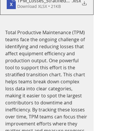
TPM_Losses_Stratified_Transition_Chart_Template
.xlsx
Download XLSX • 21KB
Total Productive Maintenance (TPM) 
teams face the ongoing challenge of 
identifying and reducing losses that 
affect equipment efficiency and 
production output. One powerful 
tool to support this effort is the 
stratified transition chart. This chart 
helps teams break down complex 
loss data into clear categories, 
making it easier to spot the largest 
contributors to downtime and 
inefficiency. By tracking these losses 
over time, TPM teams can focus their 
improvement efforts where they 
matter most and measure progress 