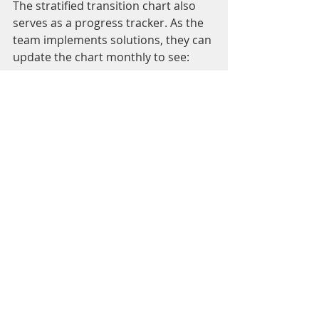
The stratified transition chart also 
serves as a progress tracker. As the 
team implements solutions, they can 
update the chart monthly to see:
If losses are decreasing
: A 
shrinking yellow section means 
fewer breakdowns.
If other losses increase
: 
Sometimes reducing one loss 
uncovers another issue.
Overall loss reduction
: The 
total height of each bar shows 
total losses, helping the team 
measure overall improvement.
This ongoing tracking keeps the 
team motivated and accountable, 
showing clear evidence of the impact 