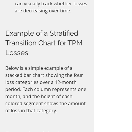
can visually track whether losses 
are decreasing over time.
Example of a Stratified 
Transition Chart for TPM 
Losses
Below is a simple example of a 
stacked bar chart showing the four 
loss categories over a 12-month 
period. Each column represents one 
month, and the height of each 
colored segment shows the amount 
of loss in that category.