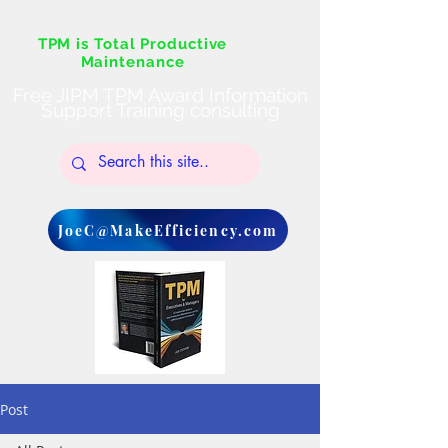
TPM is Total Productive
Maintenance
Free JIPM TPM Award Information
Support Training consulting
JoeC@MakeEfficiency.com
Post