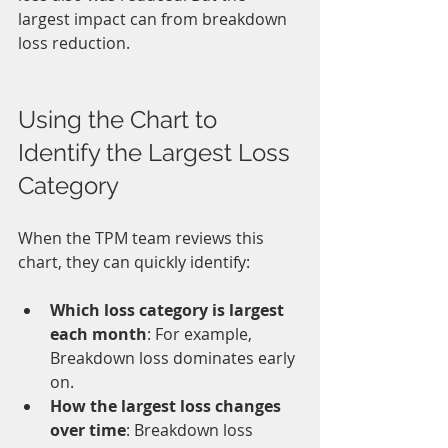
largest impact can from breakdown 
loss reduction.
Using the Chart to 
Identify the Largest Loss 
Category
When the TPM team reviews this 
chart, they can quickly identify:
Which loss category is largest 
each month
: For example, 
Breakdown loss dominates early 
on.
How the largest loss changes 
over time
: Breakdown loss 