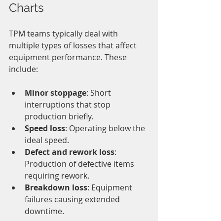
Charts
TPM teams typically deal with 
multiple types of losses that affect 
equipment performance. These 
include:
Minor stoppage
: Short 
interruptions that stop 
production briefly.
Speed loss
: Operating below the 
ideal speed.
Defect and rework loss
: 
Production of defective items 
requiring rework.
Breakdown loss
: Equipment 
failures causing extended 
downtime.