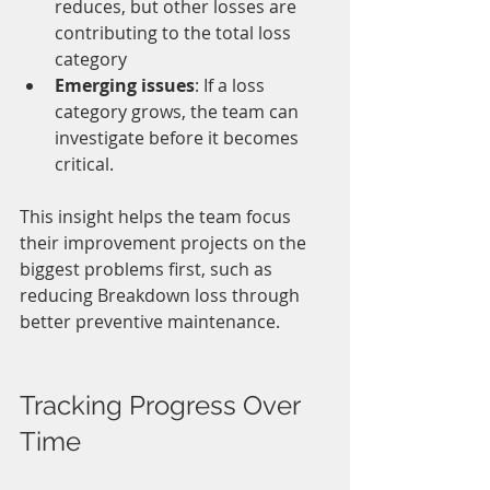
reduces, but other losses are 
contributing to the total loss 
category
Emerging issues
: If a loss 
category grows, the team can 
investigate before it becomes 
critical.
This insight helps the team focus 
their improvement projects on the 
biggest problems first, such as 
reducing Breakdown loss through 
better preventive maintenance.
Tracking Progress Over 
Time