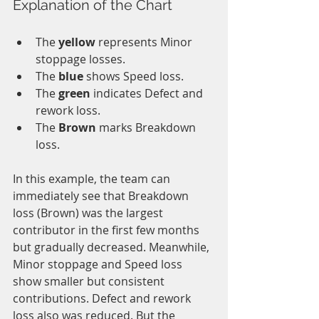
Explanation of the Chart
The 
yellow 
represents Minor 
stoppage losses.
The 
blue 
shows Speed loss.
The 
green 
indicates Defect and 
rework loss.
The 
Brown
 marks Breakdown 
loss.
In this example, the team can 
immediately see that Breakdown 
loss (Brown) was the largest 
contributor in the first few months 
but gradually decreased. Meanwhile, 
Minor stoppage and Speed loss 
show smaller but consistent 
contributions. Defect and rework 
loss also was reduced. But the 